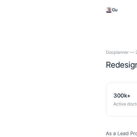
Gu
glielmo P
Docplanner — 
Redesign
300k+
Active doct
As a Lead Pr