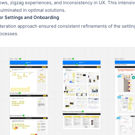
ws, zigzag experiences, and inconsistency in UX. This intensi
culminated in optimal solutions.
for Settings and Onboarding
teration approach ensured consistent refinements of the setti
ocesses.