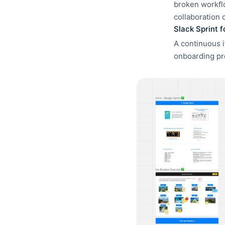
broken workflo
collaboration 
Slack Sprint 
A continuous i
onboarding pr