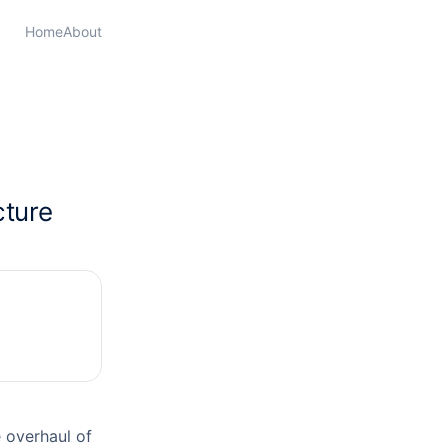
Home
About
cture
 overhaul of