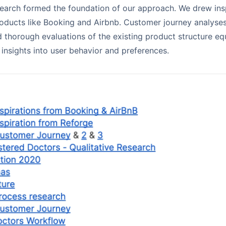
search formed the foundation of our approach. We drew ins
oducts like Booking and Airbnb. Customer journey analyses
 thorough evaluations of the existing product structure e
 insights into user behavior and preferences.