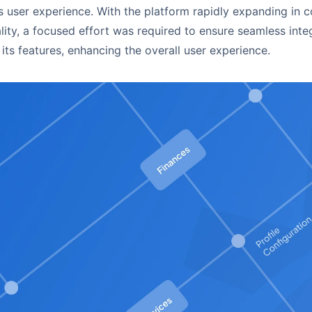
s user experience. With the platform rapidly expanding in 
lity, a focused effort was required to ensure seamless inte
 its features, enhancing the overall user experience.