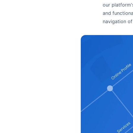
our platform'
and functiona
navigation of