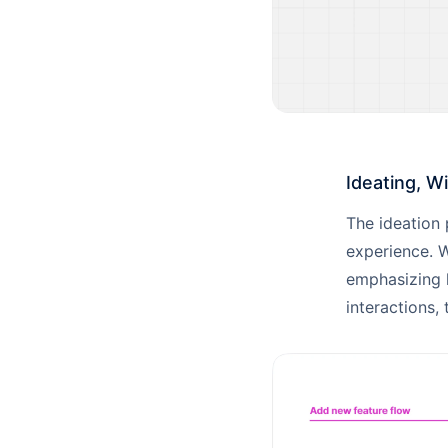
Ideating, W
The ideation 
experience. W
emphasizing k
interactions, 