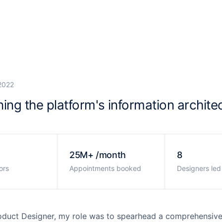
ardo
2022
ing the platform's information archite
25M+ /month
8
ors
Appointments booked
Designers led
oduct Designer, my role was to spearhead a comprehensive