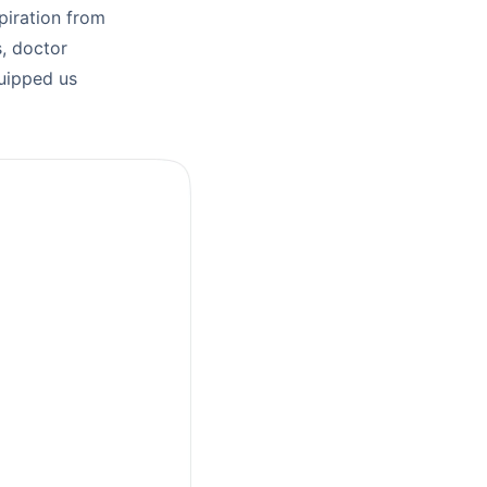
piration from
, doctor
quipped us