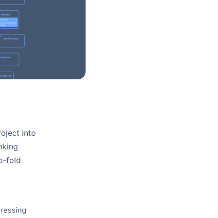
oject into
inking
o-fold
dressing