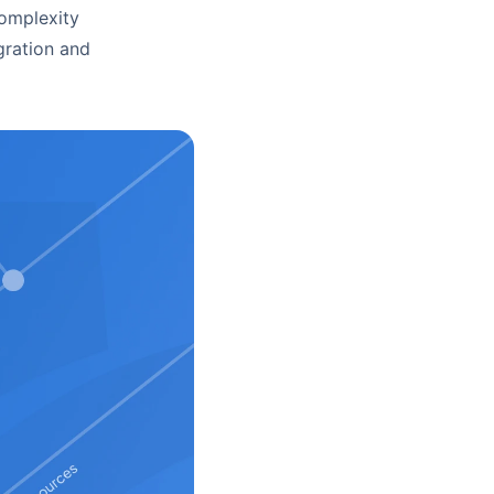
complexity
gration and