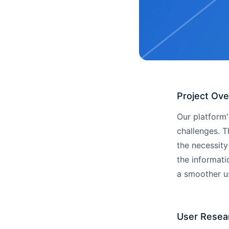
Project Ov
Our platform
challenges. T
the necessity
the informati
a smoother us
User Resea