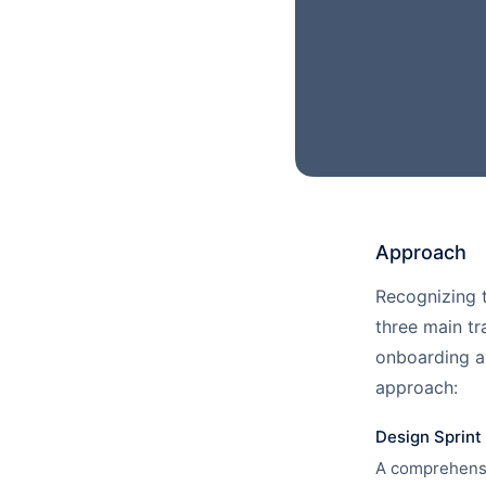
Approach
Recognizing t
three main tr
onboarding a
approach:
Design Sprint 
A comprehensi