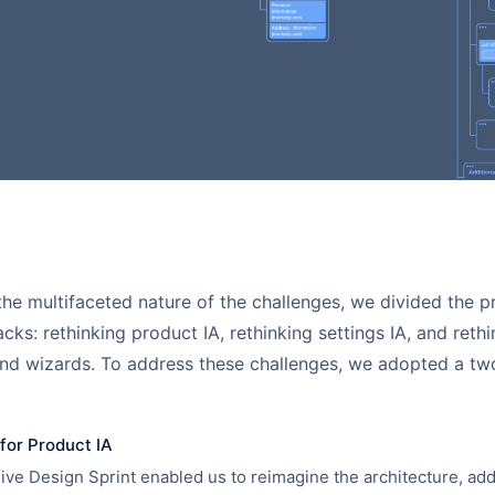
he multifaceted nature of the challenges, we divided the pr
acks: rethinking product IA, rethinking settings IA, and reth
nd wizards. To address these challenges, we adopted a tw
for Product IA
ve Design Sprint enabled us to reimagine the architecture, ad