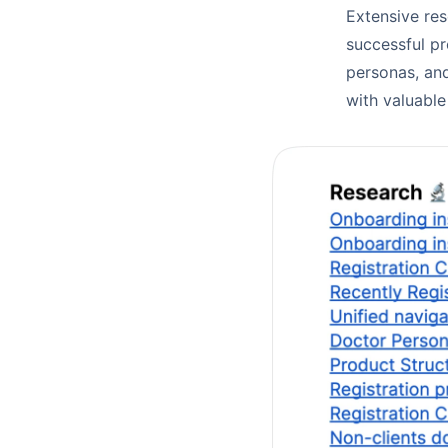
Extensive re
successful pr
personas, and
with valuable