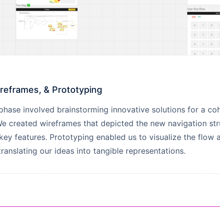
ireframes, & Prototyping
phase involved brainstorming innovative solutions for a co
e created wireframes that depicted the new navigation str
ey features. Prototyping enabled us to visualize the flow 
translating our ideas into tangible representations.