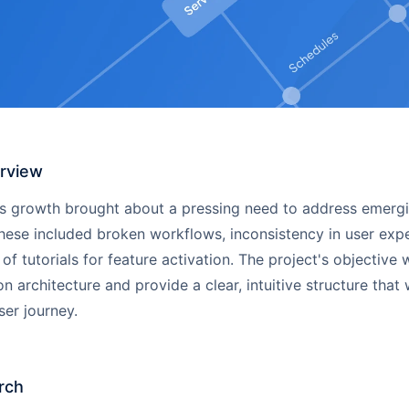
erview
's growth brought about a pressing need to address emerg
hese included broken workflows, inconsistency in user exp
 of tutorials for feature activation. The project's objective 
on architecture and provide a clear, intuitive structure that
er journey.
rch