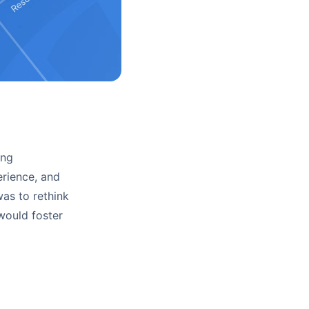
ing
erience, and
was to rethink
 would foster