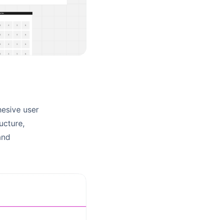
hesive user
ucture,
and