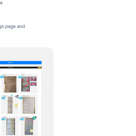
ve
ngs page and